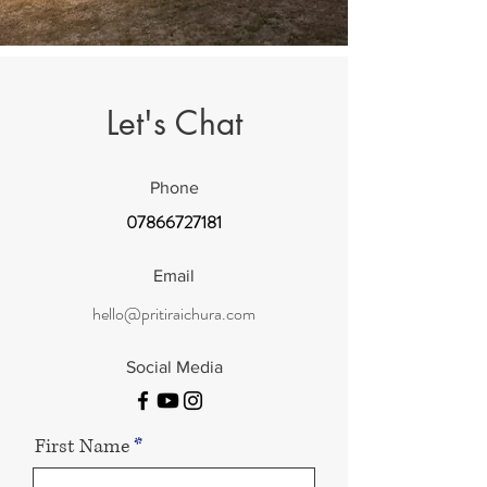
Let's Chat
Phone
07866727181
Email
hello@pritiraichura.com
Social Media
First Name