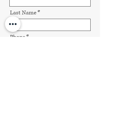
Last Name
Phone
Email
About your Wedding / Event
Send